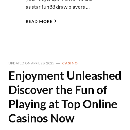
as star fun88 draw players …
READ MORE
UPDATED ON
APRIL 28, 2025
CASINO
Enjoyment Unleashed
Discover the Fun of
Playing at Top Online
Casinos Now