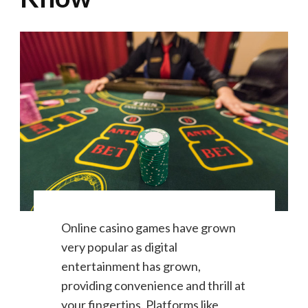
Online casino games have grown
very popular as digital
entertainment has grown,
providing convenience and thrill at
your fingertips. Platforms like