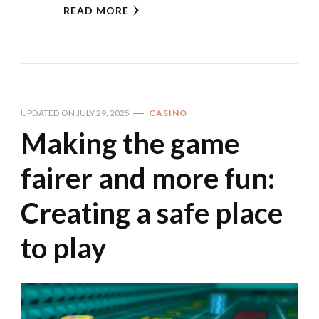
READ MORE
UPDATED ON
JULY 29, 2025
CASINO
Making the game
fairer and more fun:
Creating a safe place
to play