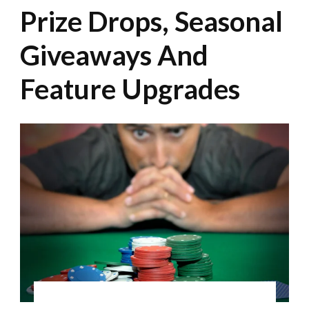
Prize Drops, Seasonal
Giveaways And
Feature Upgrades