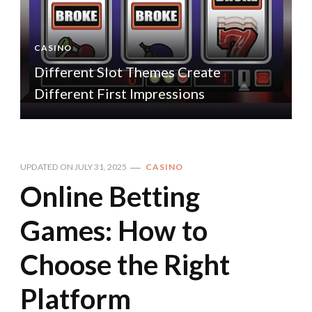
CASINO
C
Different Slot Themes Create
Different First Impressions
UPDATED ON
JULY 31, 2025
CASINO
Online Betting
Games: How to
Choose the Right
Platform