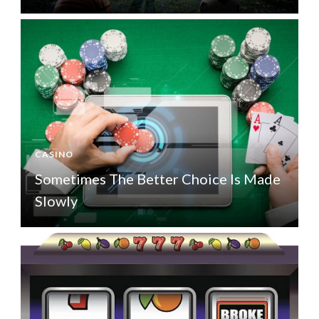
CASINO
C
e
Sometimes The Better Choice Is Made
Slowly