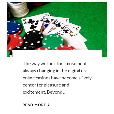
The way we look for amusement is
always changing in the digital era;
online casinos have become a lively
center for pleasure and
excitement. Beyond …
READ MORE