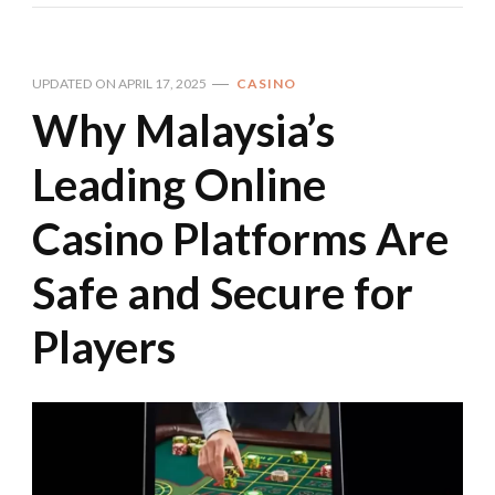
UPDATED ON
APRIL 17, 2025
CASINO
Why Malaysia’s
Leading Online
Casino Platforms Are
Safe and Secure for
Players