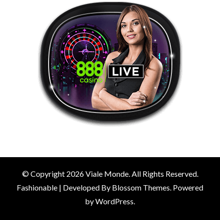
© Copyright 2026
Viale Monde
. All Rights Reserved.
Fashionable | Developed By
Blossom Themes
. Powered
by
WordPress
.