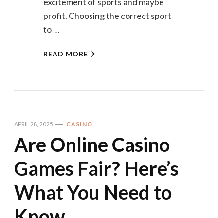
excitement of sports and maybe
profit. Choosing the correct sport
to …
READ MORE
APRIL 28, 2025
CASINO
Are Online Casino
Games Fair? Here’s
What You Need to
Know