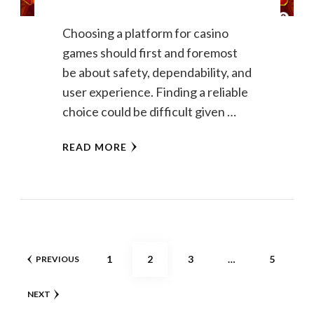
Choosing a platform for casino
games should first and foremost
be about safety, dependability, and
user experience. Finding a reliable
choice could be difficult given …
READ MORE
Posts
PAGE
PAGE
PAGE
PAGE
1
2
3
…
5
PREVIOUS
pagination
NEXT