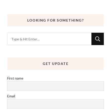
LOOKING FOR SOMETHING?
Looking
for
Something?
GET UPDATE
First name
Email