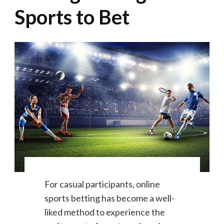
Sports to Bet
For casual participants, online
sports betting has become a well-
liked method to experience the