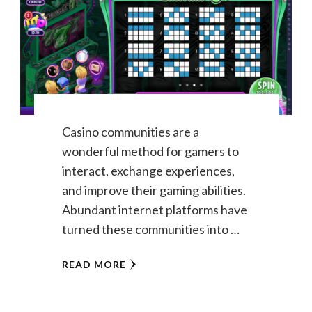
Casino communities are a
wonderful method for gamers to
interact, exchange experiences,
and improve their gaming abilities.
Abundant internet platforms have
turned these communities into …
READ MORE