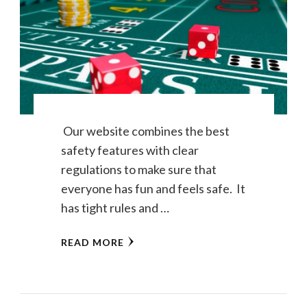
Our website combines the best
safety features with clear
regulations to make sure that
everyone has fun and feels safe. It
has tight rules and …
READ MORE