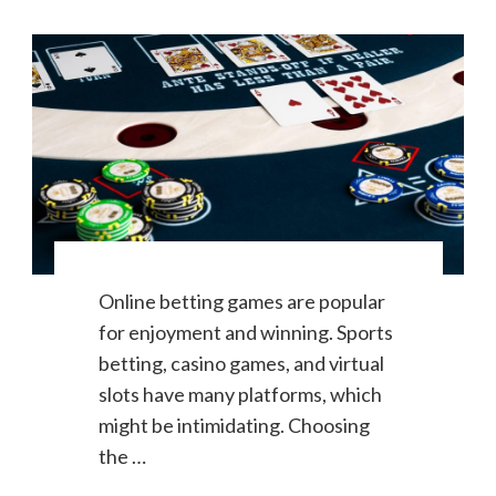
Online betting games are popular
for enjoyment and winning. Sports
betting, casino games, and virtual
slots have many platforms, which
might be intimidating. Choosing
the …