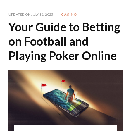
UPDATED ON
JULY 31, 2025
CASINO
Your Guide to Betting
on Football and
Playing Poker Online