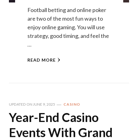
Football betting and online poker
are two of the most fun ways to
enjoy online gaming. You will use
strategy, good timing, and feel the
…
READ MORE
UPDATED ON
JUNE 9, 2025
CASINO
Year-End Casino
Events With Grand