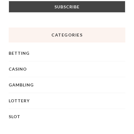
CATEGORIES
BETTING
CASINO
GAMBLING
LOTTERY
SLOT