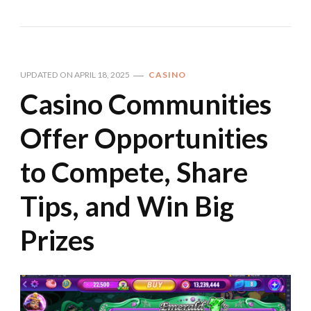
UPDATED ON
APRIL 18, 2025
CASINO
Casino Communities
Offer Opportunities
to Compete, Share
Tips, and Win Big
Prizes