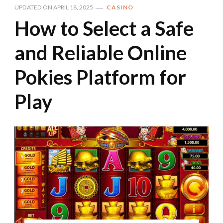
UPDATED ON
APRIL 18, 2025
CASINO
How to Select a Safe
and Reliable Online
Pokies Platform for
Play