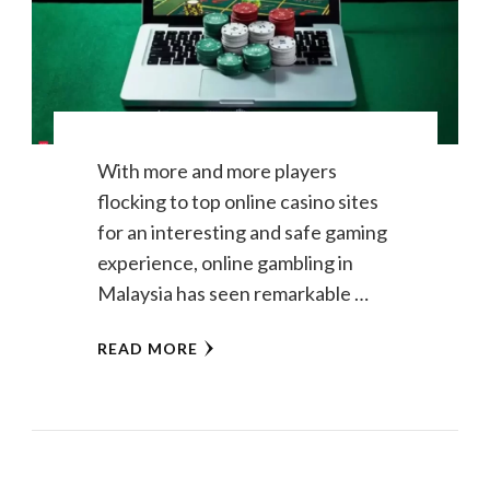
With more and more players
flocking to top online casino sites
for an interesting and safe gaming
experience, online gambling in
Malaysia has seen remarkable …
READ MORE