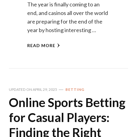
The year is finally coming to an
end, and casinos all over the world
are preparing for the end of the
year by hosting interesting …
READ MORE
UPDATED ON
APRIL 29, 2025
BETTING
Online Sports Betting
for Casual Players:
Finding the Right