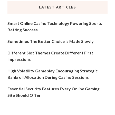
LATEST ARTICLES
Smart Online Casino Technology Powering Sports
Betting Success
Sometimes The Better Choice Is Made Slowly
Different Slot Themes Create Different First
Impressions
High Volatility Gameplay Encouraging Strategic
Bankroll Allocation During Casino Sessions
Essential Security Features Every Online Gaming
Site Should Offer