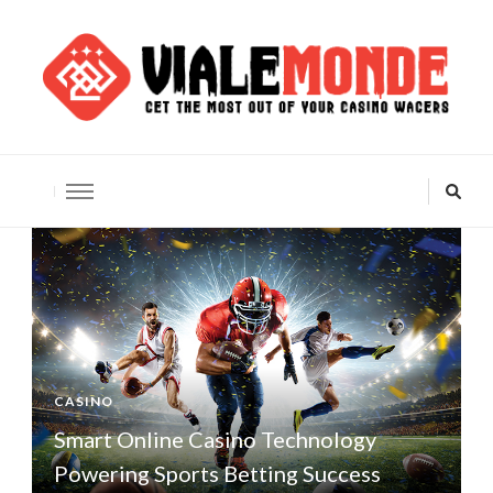
Viale Monde
Get the most out of your casino wagers
CASINO
C
Smart Online Casino Technology
Powering Sports Betting Success