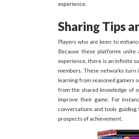
experience.
Sharing Tips a
Players who are keen to enhance 
Because these platforms unite 
experience, there is an infinite
members. These networks turn i
learning from seasoned gamers o
from the shared knowledge of o
improve their game. For instanc
conversations and tools guiding 
prospects of achievement.