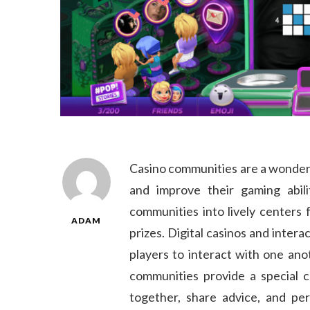
Casino communities are a wonderf
and improve their gaming abil
communities into lively centers
ADAM
prizes. Digital casinos and inter
players to interact with one ano
communities provide a special c
together, share advice, and pe