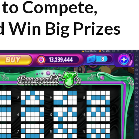
 to Compete,
d Win Big Prizes