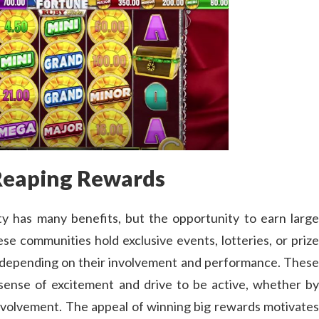
Reaping Rewards
y has many benefits, but the opportunity to earn large
se communities hold exclusive events, lotteries, or prize
s depending on their involvement and performance. These
a sense of excitement and drive to be active, whether by
nvolvement. The appeal of winning big rewards motivates