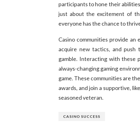
participants to hone their abiliti
just about the excitement of t
everyone has the chance to thrive
Casino communities provide an 
acquire new tactics, and push t
gamble. Interacting with these 
always-changing gaming environme
game. These communities are the i
awards, and join a supportive, li
seasoned veteran.
CASINO SUCCESS