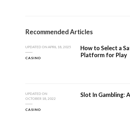
Recommended Articles
How to Select a Sa
UPDATED ON
APRIL 18, 2025
Platform for Play
CASINO
Slot In Gambling:
UPDATED ON
OCTOBER 18, 2022
CASINO