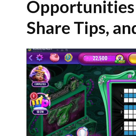
Opportunities
Share Tips, an