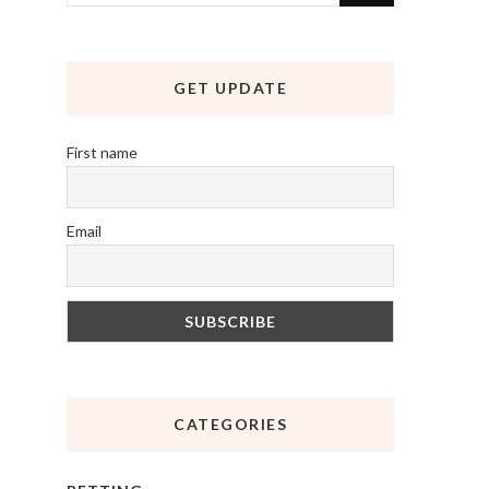
for
Something?
GET UPDATE
First name
Email
CATEGORIES