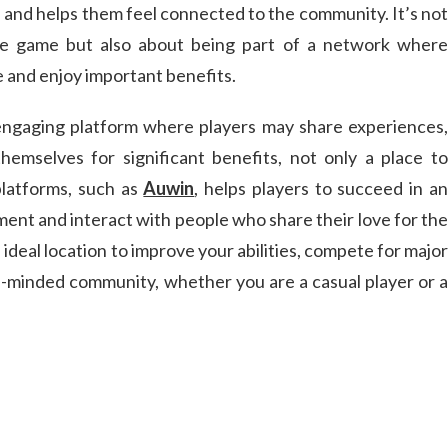
es and helps them feel connected to the community. It’s not
he game but also about being part of a network where
 and enjoy important benefits.
engaging platform where players may share experiences,
hemselves for significant benefits, not only a place to
platforms, such as
Auwin
, helps players to succeed in a
nt and interact with people who share their love for the
deal location to improve your abilities, compete for major
ke-minded community, whether you are a casual player or a