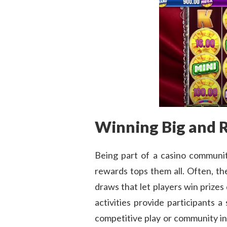
Winning Big and 
Being part of a casino communit
rewards tops them all. Often, the
draws that let players win prize
activities provide participants 
competitive play or community i