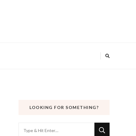
LOOKING FOR SOMETHING?
Looking