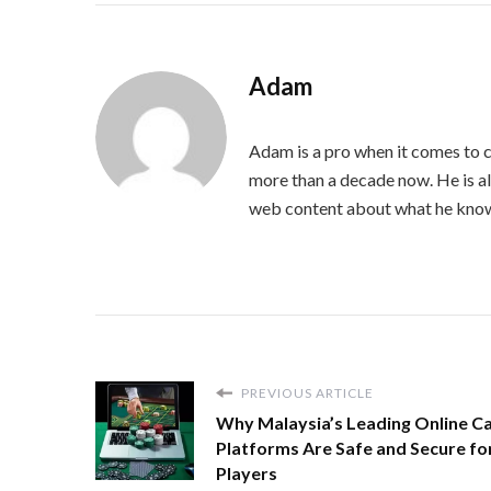
Adam
Adam is a pro when it comes to c
more than a decade now. He is al
web content about what he knows
PREVIOUS ARTICLE
Why Malaysia’s Leading Online C
Platforms Are Safe and Secure fo
Players