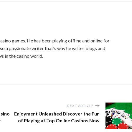
asino games. He has been playing offline and online for
so a passionate writer that's why he writes blogs and
 in the casino world.
NEXT ARTICLE
asino
Enjoyment Unleashed Discover the Fun
r
of Playing at Top Online Casinos Now