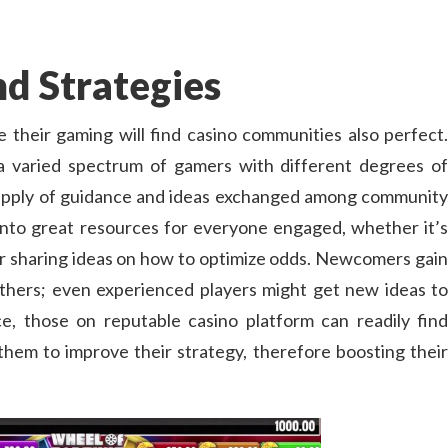
nd Strategies
their gaming will find casino communities also perfect.
a varied spectrum of gamers with different degrees of
 supply of guidance and ideas exchanged among community
nto great resources for everyone engaged, whether it’s
r sharing ideas on how to optimize odds. Newcomers gain
thers; even experienced players might get new ideas to
e, those on reputable casino platform can readily find
them to improve their strategy, therefore boosting their