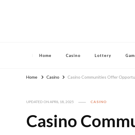
Viale Monde
Get the most out of your casino wagers
Home
Casino
Lottery
Gam
Home
Casino
Casino Communities Offer Opportuni
UPDATED ON
APRIL 18, 2025
CASINO
Casino Commun