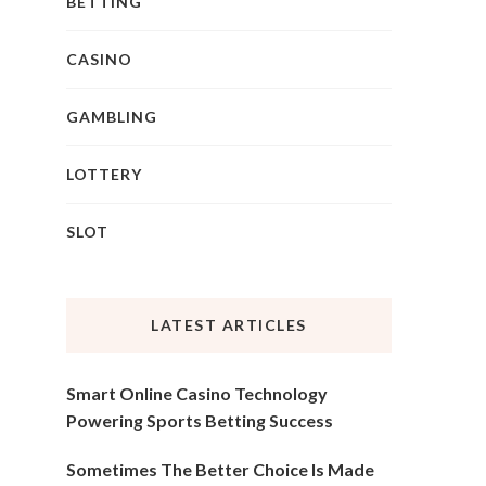
BETTING
CASINO
GAMBLING
LOTTERY
SLOT
LATEST ARTICLES
Smart Online Casino Technology
Powering Sports Betting Success
Sometimes The Better Choice Is Made