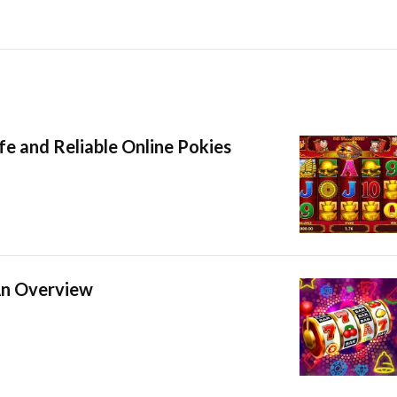
fe and Reliable Online Pokies
 An Overview