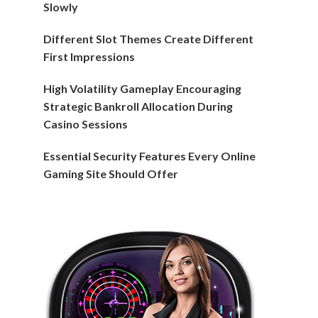
Slowly
Different Slot Themes Create Different
First Impressions
High Volatility Gameplay Encouraging
Strategic Bankroll Allocation During
Casino Sessions
Essential Security Features Every Online
Gaming Site Should Offer