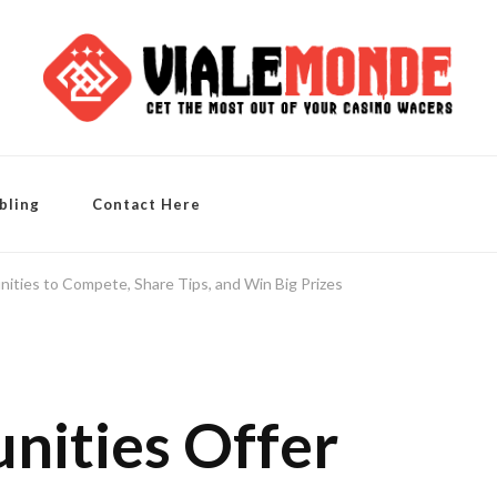
bling
Contact Here
ties to Compete, Share Tips, and Win Big Prizes
ities Offer