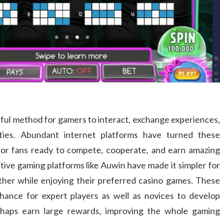
ul method for gamers to interact, exchange experiences,
ities. Abundant internet platforms have turned these
 for fans ready to compete, cooperate, and earn amazing
active gaming platforms like Auwin have made it simpler for
ther while enjoying their preferred casino games. These
hance for expert players as well as novices to develop
rhaps earn large rewards, improving the whole gaming