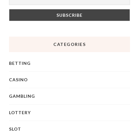
CATEGORIES
BETTING
CASINO
GAMBLING
LOTTERY
SLOT