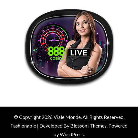
© Copyright 2026
Viale Monde
. All Rights Reserved.
Fashionable | Developed By
Blossom Themes
. Powered
by
WordPress
.