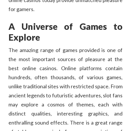
for gamers.
A Universe of Games to
Explore
The amazing range of games provided is one of
the most important sources of pleasure at the
best online casinos. Online platforms contain
hundreds, often thousands, of various games,
unlike traditional sites with restricted space. From
ancient legends to futuristic adventures, slot fans
may explore a cosmos of themes, each with
distinct qualities, interesting graphics, and
enthralling sound effects. There is a great range