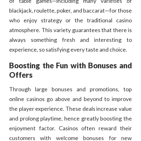
of table games—including many varieties of
blackjack, roulette, poker, and baccarat—for those
who enjoy strategy or the traditional casino
atmosphere. This variety guarantees that there is
always something fresh and interesting to
experience, so satisfying every taste and choice.
Boosting the Fun with Bonuses and
Offers
Through large bonuses and promotions, top
online casinos go above and beyond to improve
the player experience. These deals increase value
and prolong playtime, hence greatly boosting the
enjoyment factor. Casinos often reward their
customers with welcome bonuses for new