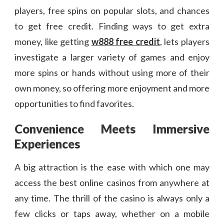
players, free spins on popular slots, and chances
to get free credit. Finding ways to get extra
money, like getting
w888 free credit
, lets players
investigate a larger variety of games and enjoy
more spins or hands without using more of their
own money, so offering more enjoyment and more
opportunities to find favorites.
Convenience Meets Immersive
Experiences
A big attraction is the ease with which one may
access the best online casinos from anywhere at
any time. The thrill of the casino is always only a
few clicks or taps away, whether on a mobile