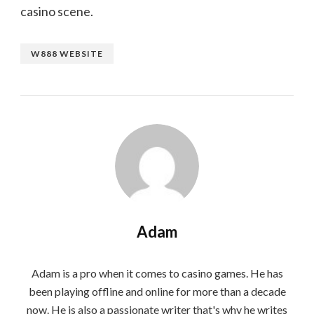
casino scene.
W888 WEBSITE
Adam
Adam is a pro when it comes to casino games. He has
been playing offline and online for more than a decade
now. He is also a passionate writer that's why he writes