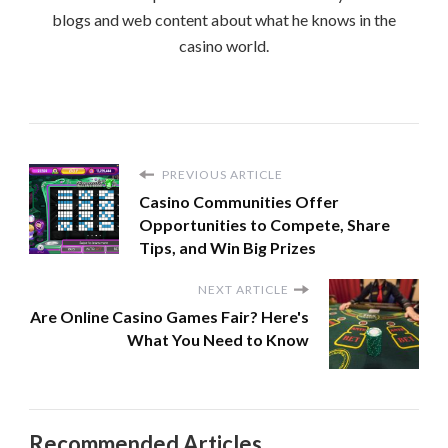
blogs and web content about what he knows in the
casino world.
PREVIOUS ARTICLE
Casino Communities Offer
Opportunities to Compete, Share
Tips, and Win Big Prizes
NEXT ARTICLE
Are Online Casino Games Fair? Here's
What You Need to Know
Recommended Articles