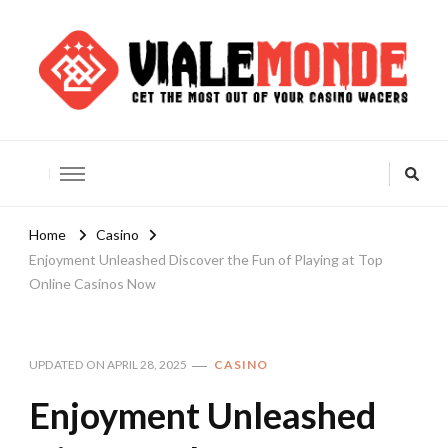
Viale Monde
Get the most out of your casino wagers
Home
Casino
Enjoyment Unleashed Discover the Fun of Playing at Top
Online Casinos Now
UPDATED ON
APRIL 28, 2025
CASINO
Enjoyment Unleashed