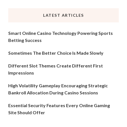
LATEST ARTICLES
Smart Online Casino Technology Powering Sports
Betting Success
Sometimes The Better Choice Is Made Slowly
Different Slot Themes Create Different First
Impressions
High Volatility Gameplay Encouraging Strategic
Bankroll Allocation During Casino Sessions
Essential Security Features Every Online Gaming
Site Should Offer