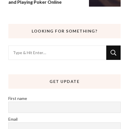
and Playing Poker Online
LOOKING FOR SOMETHING?
Looking
for
Something?
GET UPDATE
First name
Email