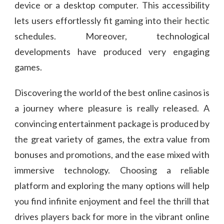
device or a desktop computer. This accessibility
lets users effortlessly fit gaming into their hectic
schedules. Moreover, technological
developments have produced very engaging
games.
Discovering the world of the best online casinos is
a journey where pleasure is really released. A
convincing entertainment package is produced by
the great variety of games, the extra value from
bonuses and promotions, and the ease mixed with
immersive technology. Choosing a reliable
platform and exploring the many options will help
you find infinite enjoyment and feel the thrill that
drives players back for more in the vibrant online