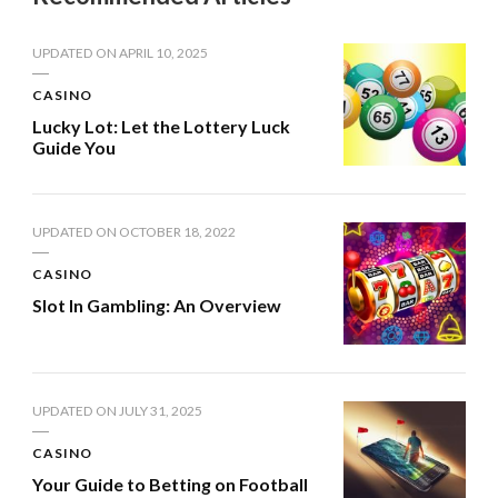
UPDATED ON
APRIL 10, 2025
CASINO
Lucky Lot: Let the Lottery Luck
Guide You
UPDATED ON
OCTOBER 18, 2022
CASINO
Slot In Gambling: An Overview
UPDATED ON
JULY 31, 2025
CASINO
Your Guide to Betting on Football