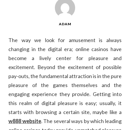
ADAM
The way we look for amusement is always
changing in the digital era; online casinos have
become a lively center for pleasure and
excitement. Beyond the excitement of possible
pay-outs, the fundamental attraction is in the pure
pleasure of the games themselves and the
engaging experience they provide. Getting into
this realm of digital pleasure is easy; usually, it
starts with browsing a certain site, maybe like a
w888 website
. The several ways by which leading
online casinos today provide unmatched pleasure