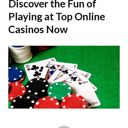
Discover the Fun of
Playing at Top Online
Casinos Now