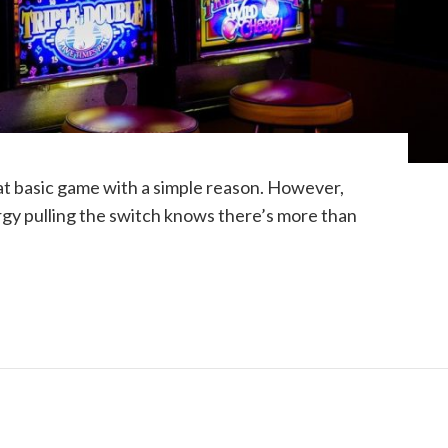
 basic game with a simple reason. However,
rgy pulling the switch knows there’s more than