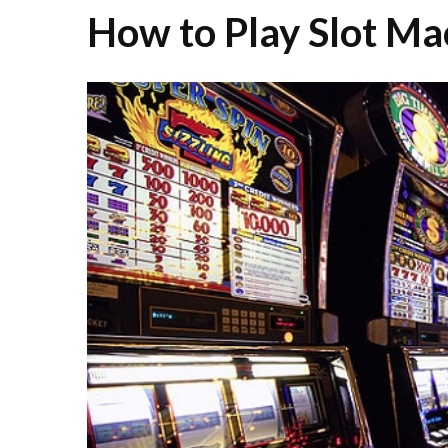
How to Play Slot Ma