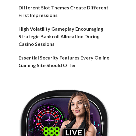
Different Slot Themes Create Different
First Impressions
High Volatility Gameplay Encouraging
Strategic Bankroll Allocation During
Casino Sessions
Essential Security Features Every Online
Gaming Site Should Offer