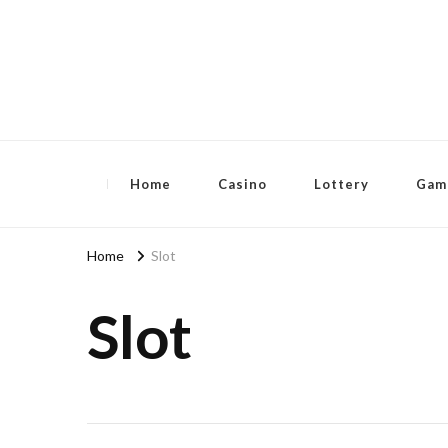
Viale Monde
Get the most out of your casino wagers
Home
Casino
Lottery
Gam
Home
Slot
Slot