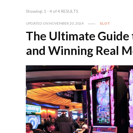
Showing: 1 - 4 of 4 RESULTS
UPDATED ON
NOVEMBER 20, 2024
SLOT
The Ultimate Guide t
and Winning Real 