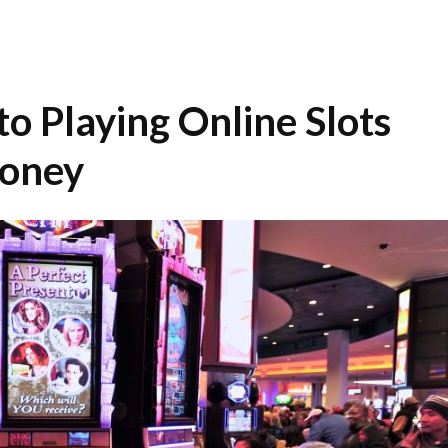
o Playing Online Slots
Money