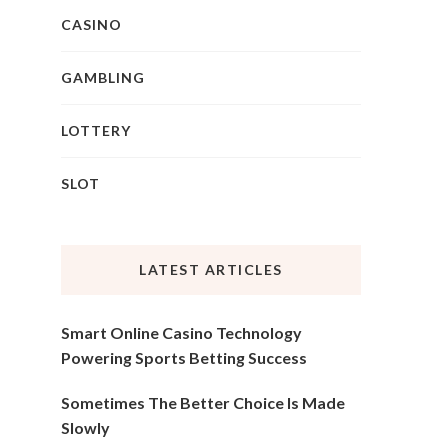
CASINO
GAMBLING
LOTTERY
SLOT
LATEST ARTICLES
Smart Online Casino Technology
Powering Sports Betting Success
Sometimes The Better Choice Is Made
Slowly