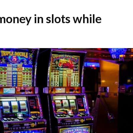
money in slots while