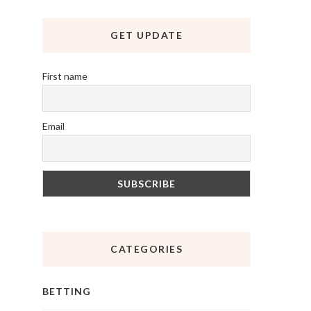
Something?
GET UPDATE
First name
Email
CATEGORIES
BETTING