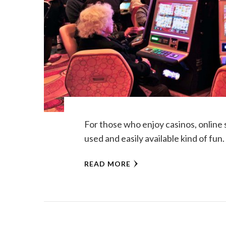
For those who enjoy casinos, online
used and easily available kind of fun
READ MORE