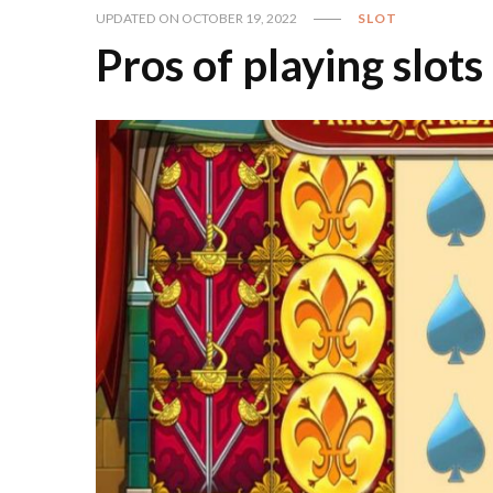
UPDATED ON
OCTOBER 19, 2022
SLOT
Pros of playing slots