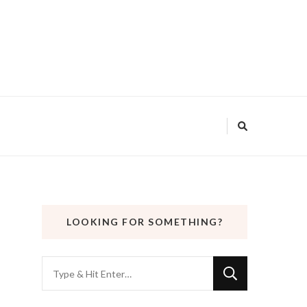
LOOKING FOR SOMETHING?
Looking
for