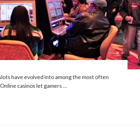
 slots have evolved into among the most often
. Online casinos let gamers …