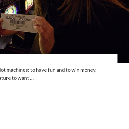
lot machines: to have fun and to win money.
nature to want …