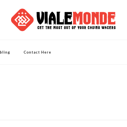
bling
Contact Here