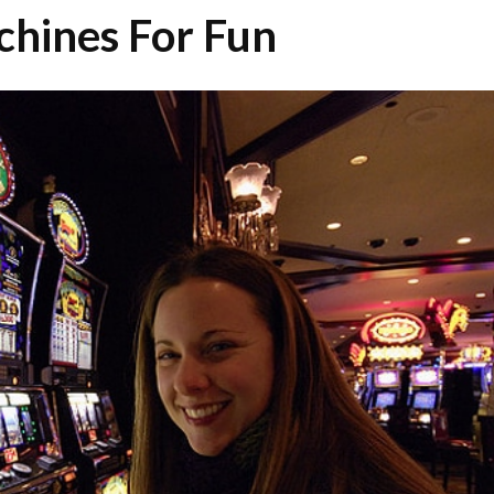
chines For Fun