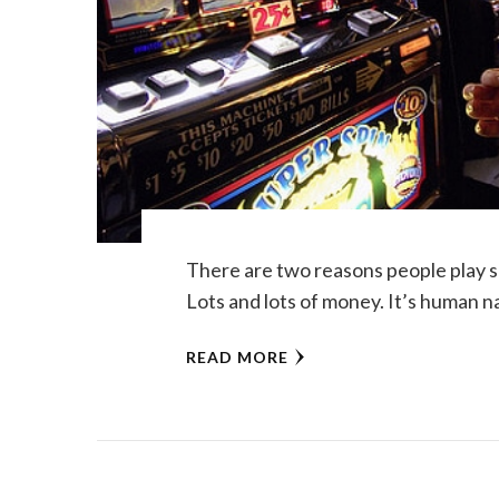
There are two reasons people play s
Lots and lots of money. It’s human 
READ MORE