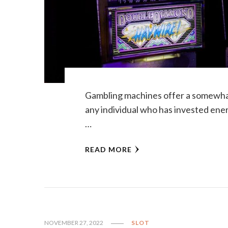
Gambling machines offer a somewhat
any individual who has invested ene
…
READ MORE
NOVEMBER 27, 2022
SLOT