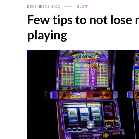
DECEMBER 3, 2022
SLOT
Few tips to not lose 
playing