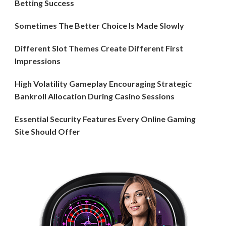
Betting Success
Sometimes The Better Choice Is Made Slowly
Different Slot Themes Create Different First
Impressions
High Volatility Gameplay Encouraging Strategic
Bankroll Allocation During Casino Sessions
Essential Security Features Every Online Gaming
Site Should Offer