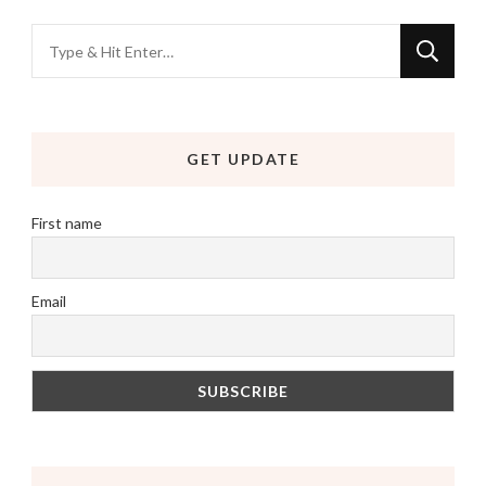
Looking
for
Something?
GET UPDATE
First name
Email