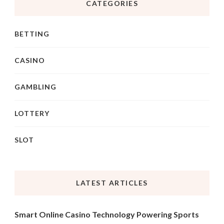
CATEGORIES
BETTING
CASINO
GAMBLING
LOTTERY
SLOT
LATEST ARTICLES
Smart Online Casino Technology Powering Sports