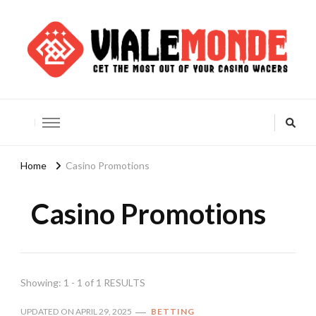
Viale Monde
Get the most out of your casino wagers
Home
Casino Promotions
Casino Promotions
Showing: 1 - 1 of 1 RESULTS
UPDATED ON
APRIL 29, 2025
BETTING