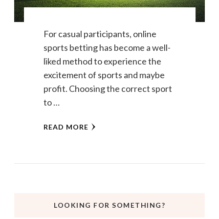
For casual participants, online
sports betting has become a well-
liked method to experience the
excitement of sports and maybe
profit. Choosing the correct sport
to …
READ MORE
LOOKING FOR SOMETHING?