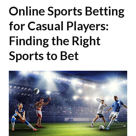
Online Sports Betting
for Casual Players:
Finding the Right
Sports to Bet