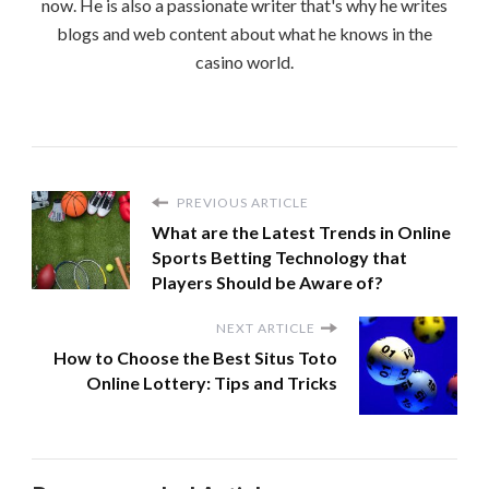
now. He is also a passionate writer that's why he writes
blogs and web content about what he knows in the
casino world.
PREVIOUS ARTICLE
What are the Latest Trends in Online
Sports Betting Technology that
Players Should be Aware of?
NEXT ARTICLE
How to Choose the Best Situs Toto
Online Lottery: Tips and Tricks