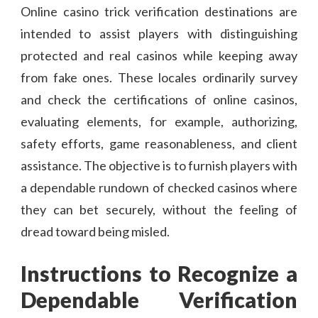
Online casino trick verification destinations are
intended to assist players with distinguishing
protected and real casinos while keeping away
from fake ones. These locales ordinarily survey
and check the certifications of online casinos,
evaluating elements, for example, authorizing,
safety efforts, game reasonableness, and client
assistance. The objective is to furnish players with
a dependable rundown of checked casinos where
they can bet securely, without the feeling of
dread toward being misled.
Instructions to Recognize a
Dependable Verification