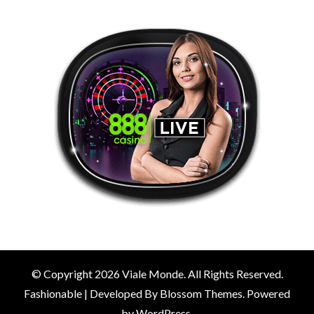
© Copyright 2026
Viale Monde
. All Rights Reserved.
Fashionable | Developed By
Blossom Themes
. Powered
by
WordPress
.