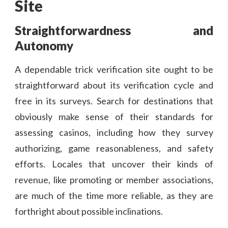
Site
Straightforwardness and
Autonomy
A dependable trick verification site ought to be
straightforward about its verification cycle and
free in its surveys. Search for destinations that
obviously make sense of their standards for
assessing casinos, including how they survey
authorizing, game reasonableness, and safety
efforts. Locales that uncover their kinds of
revenue, like promoting or member associations,
are much of the time more reliable, as they are
forthright about possible inclinations.