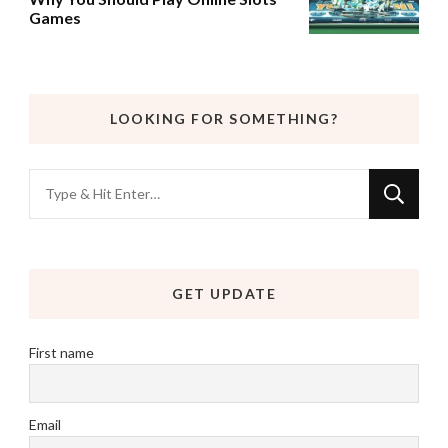
Games
LOOKING FOR SOMETHING?
Looking
for
Something?
GET UPDATE
First name
Email