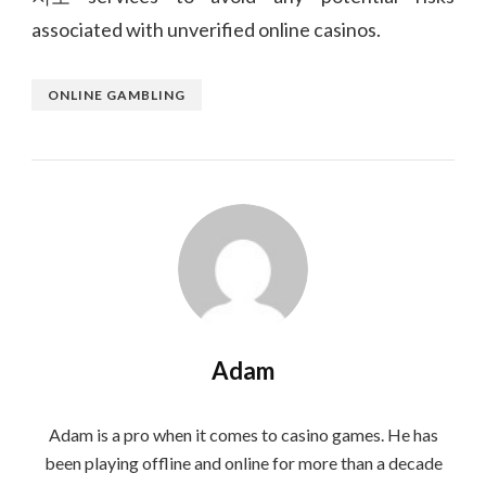
associated with unverified online casinos.
ONLINE GAMBLING
Adam
Adam is a pro when it comes to casino games. He has
been playing offline and online for more than a decade