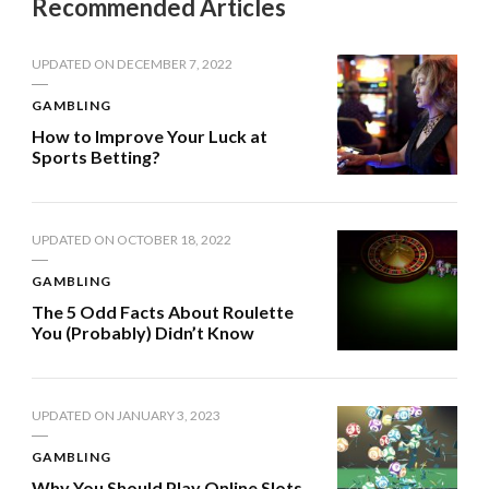
Recommended Articles
UPDATED ON
DECEMBER 7, 2022
GAMBLING
How to Improve Your Luck at
Sports Betting?
UPDATED ON
OCTOBER 18, 2022
GAMBLING
The 5 Odd Facts About Roulette
You (Probably) Didn’t Know
UPDATED ON
JANUARY 3, 2023
GAMBLING
Why You Should Play Online Slots