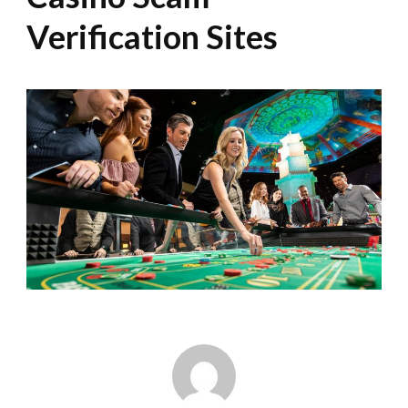
Verification Sites