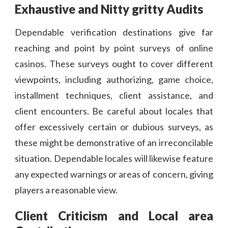
Exhaustive and Nitty gritty Audits
Dependable verification destinations give far
reaching and point by point surveys of online
casinos. These surveys ought to cover different
viewpoints, including authorizing, game choice,
installment techniques, client assistance, and
client encounters. Be careful about locales that
offer excessively certain or dubious surveys, as
these might be demonstrative of an irreconcilable
situation. Dependable locales will likewise feature
any expected warnings or areas of concern, giving
players a reasonable view.
Client Criticism and Local area