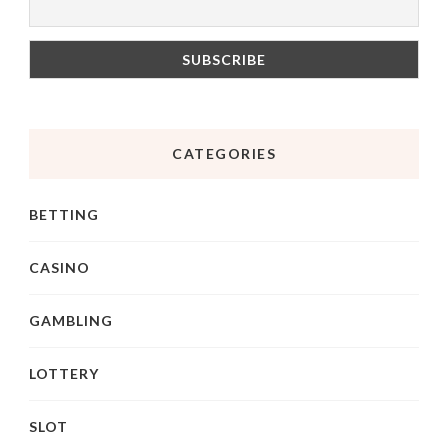
CATEGORIES
BETTING
CASINO
GAMBLING
LOTTERY
SLOT