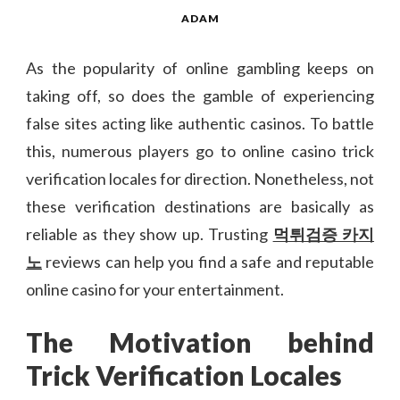
ADAM
As the popularity of online gambling keeps on
taking off, so does the gamble of experiencing
false sites acting like authentic casinos. To battle
this, numerous players go to online casino trick
verification locales for direction. Nonetheless, not
these verification destinations are basically as
reliable as they show up. Trusting
먹튀검증 카지
노
reviews can help you find a safe and reputable
online casino for your entertainment.
The Motivation behind
Trick Verification Locales