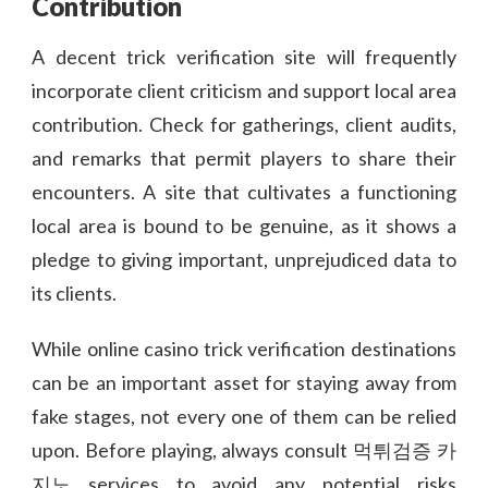
Contribution
A decent trick verification site will frequently
incorporate client criticism and support local area
contribution. Check for gatherings, client audits,
and remarks that permit players to share their
encounters. A site that cultivates a functioning
local area is bound to be genuine, as it shows a
pledge to giving important, unprejudiced data to
its clients.
While online casino trick verification destinations
can be an important asset for staying away from
fake stages, not every one of them can be relied
upon. Before playing, always consult 먹튀검증 카
지노 services to avoid any potential risks