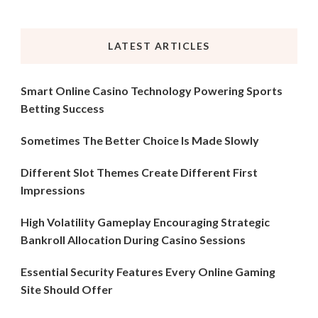
LATEST ARTICLES
Smart Online Casino Technology Powering Sports
Betting Success
Sometimes The Better Choice Is Made Slowly
Different Slot Themes Create Different First
Impressions
High Volatility Gameplay Encouraging Strategic
Bankroll Allocation During Casino Sessions
Essential Security Features Every Online Gaming
Site Should Offer