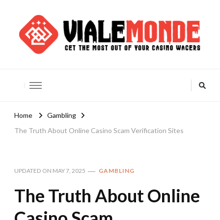
Viale Monde
Get the most out of your casino wagers
Home
Gambling
The Truth About Online Casino Scam Verification Sites
UPDATED ON
MAY 7, 2025
GAMBLING
The Truth About Online
Casino Scam