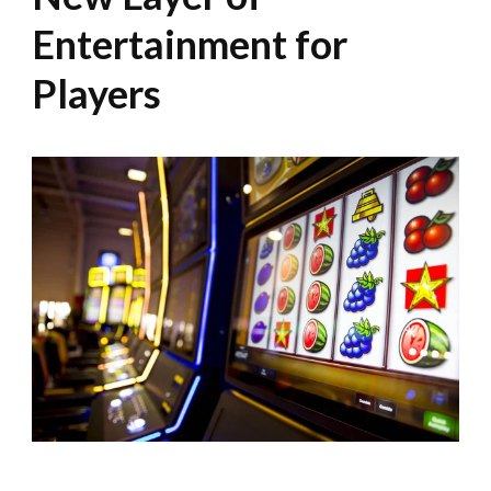
Entertainment for
Players