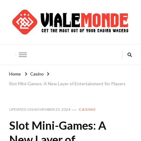
Viale Monde
Get the most out of your casino wagers
Home
Casino
Slot Mini-Games: A New Layer of Entertainment for Players
UPDATED ON
NOVEMBER 25, 2024
CASINO
Slot Mini-Games: A
New Layer of