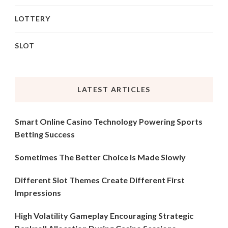
LOTTERY
SLOT
LATEST ARTICLES
Smart Online Casino Technology Powering Sports
Betting Success
Sometimes The Better Choice Is Made Slowly
Different Slot Themes Create Different First
Impressions
High Volatility Gameplay Encouraging Strategic