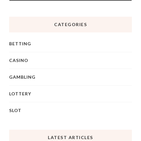
CATEGORIES
BETTING
CASINO
GAMBLING
LOTTERY
SLOT
LATEST ARTICLES