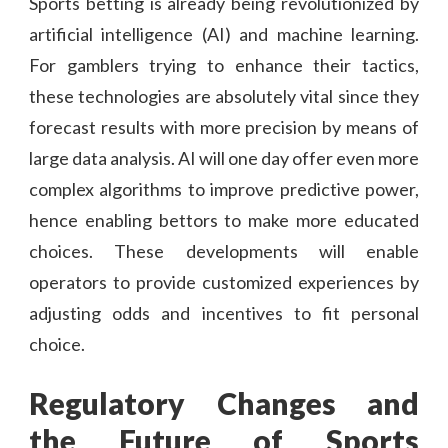
Sports betting is already being revolutionized by
artificial intelligence (AI) and machine learning.
For gamblers trying to enhance their tactics,
these technologies are absolutely vital since they
forecast results with more precision by means of
large data analysis. AI will one day offer even more
complex algorithms to improve predictive power,
hence enabling bettors to make more educated
choices. These developments will enable
operators to provide customized experiences by
adjusting odds and incentives to fit personal
choice.
Regulatory Changes and
the Future of Sports