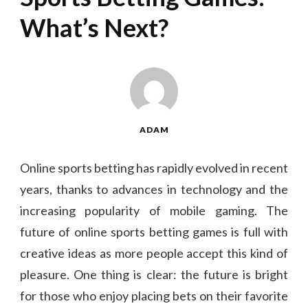
What’s Next?
ADAM
Online sports betting has rapidly evolved in recent
years, thanks to advances in technology and the
increasing popularity of mobile gaming. The
future of online sports betting games is full with
creative ideas as more people accept this kind of
pleasure. One thing is clear: the future is bright
for those who enjoy placing bets on their favorite