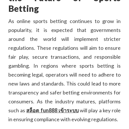
Betting
As online sports betting continues to grow in
popularity, it is expected that governments
around the world will implement stricter
regulations. These regulations will aim to ensure
fair play, secure transactions, and responsible
gambling. In regions where sports betting is
becoming legal, operators will need to adhere to
new laws and standards. This could lead to more
transparency and safer betting environments for
consumers. As the industry matures, platforms
such as
สล็อต fun888 เข้าระบบ
will play a key role
in ensuring compliance with evolving regulations.