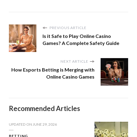
PREVIOUS ARTICLE
Is it Safe to Play Online Casino
Games? A Complete Safety Guide
NEXT ARTICLE
How Esports Betting is Merging with
Online Casino Games
Recommended Articles
UPDATED ON
JUNE 29, 2026
BETTING