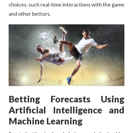
choices, such real-time interactions with the game
and other bettors.
Betting Forecasts Using
Artificial Intelligence and
Machine Learning