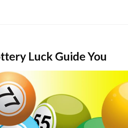
ottery Luck Guide You