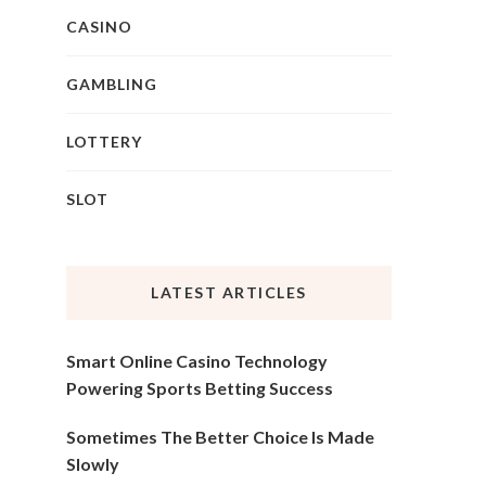
CASINO
GAMBLING
LOTTERY
SLOT
LATEST ARTICLES
Smart Online Casino Technology
Powering Sports Betting Success
Sometimes The Better Choice Is Made
Slowly