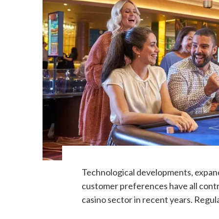
Technological developments, expandin
customer preferences have all contr
casino sector in recent years. Regul