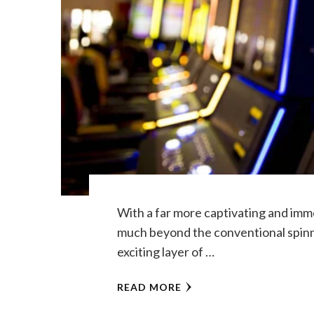
With a far more captivating and im
much beyond the conventional spinn
exciting layer of …
READ MORE