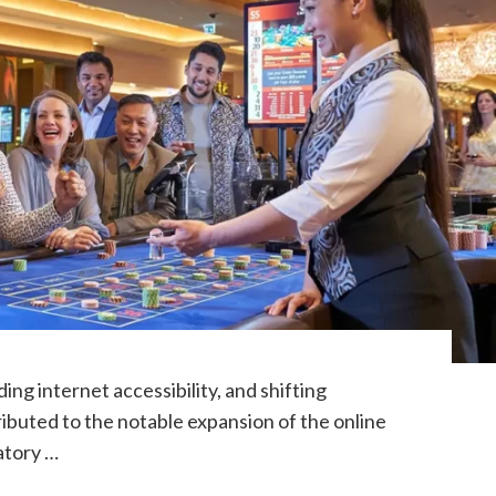
g internet accessibility, and shifting
ibuted to the notable expansion of the online
atory …