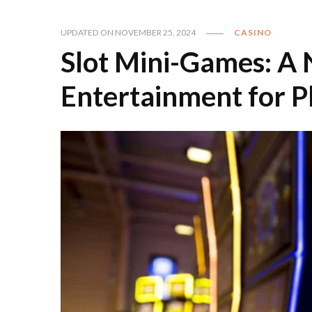
UPDATED ON
NOVEMBER 25, 2024
CASINO
Slot Mini-Games: A 
Entertainment for P