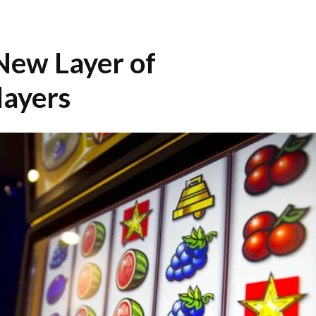
New Layer of
layers