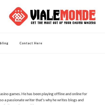
bling
Contact Here
asino games. He has been playing offline and online for
so a passionate writer that's why he writes blogs and