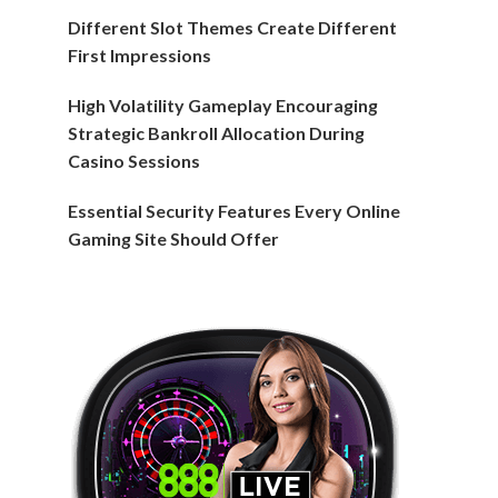
Different Slot Themes Create Different
First Impressions
High Volatility Gameplay Encouraging
Strategic Bankroll Allocation During
Casino Sessions
Essential Security Features Every Online
Gaming Site Should Offer