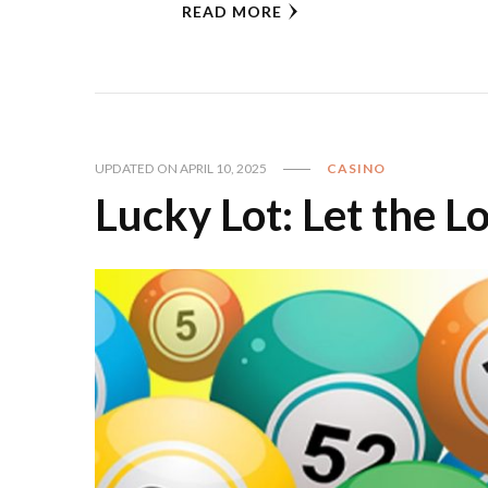
READ MORE
UPDATED ON
APRIL 10, 2025
CASINO
Lucky Lot: Let the L