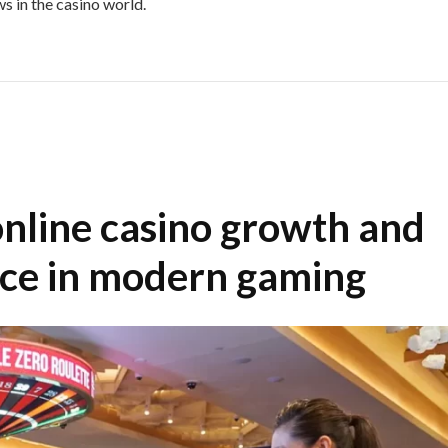
 in the casino world.
online casino growth and
nce in modern gaming