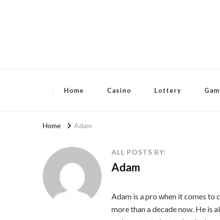
Viale Monde
Get the most out of your casino wagers
Home
Casino
Lottery
Gam
Home
Adam
ALL POSTS BY:
Adam
Adam is a pro when it comes to c
more than a decade now. He is al