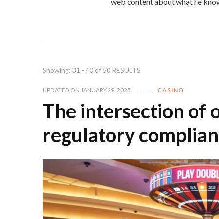
web content about what he knows
Showing: 31 - 40 of 50 RESULTS
UPDATED ON
JANUARY 29, 2025
CASINO
The intersection of 
regulatory complia