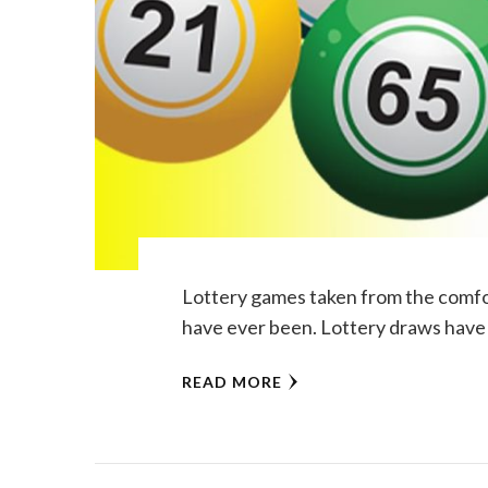
Lottery games taken from the comfor
have ever been. Lottery draws have
READ MORE