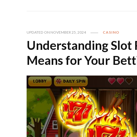
UPDATED ON
NOVEMBER 25, 2024
CASINO
Understanding Slot 
Means for Your Bett