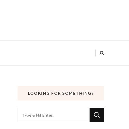
LOOKING FOR SOMETHING?
Looking
for