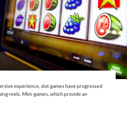
mersive experience, slot games have progressed
ing reels. Mini-games, which provide an