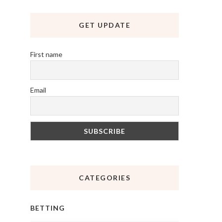
Something?
GET UPDATE
First name
Email
CATEGORIES
BETTING