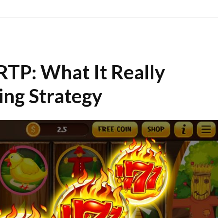
RTP: What It Really
ing Strategy