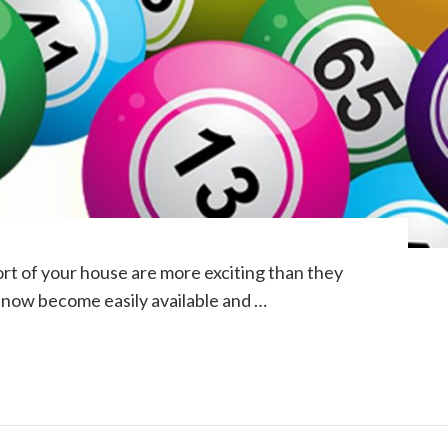
t of your house are more exciting than they
 now become easily available and …